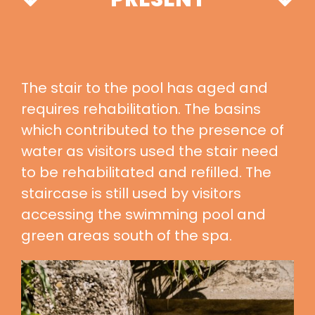
The stair to the pool has aged and
requires rehabilitation. The basins
which contributed to the presence of
water as visitors used the stair need
to be rehabilitated and refilled. The
staircase is still used by visitors
accessing the swimming pool and
green areas south of the spa.