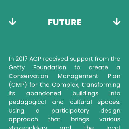
FUTURE
In 2017 ACP received support from the
Getty Foundation to create a
Conservation Management Plan
(CMP) for the Complex, transforming
its abandoned buildings into
pedagogical and cultural spaces.
Using a participatory design
approach that brings various
stakeholders and the local