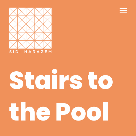
Stairs to
the Pool