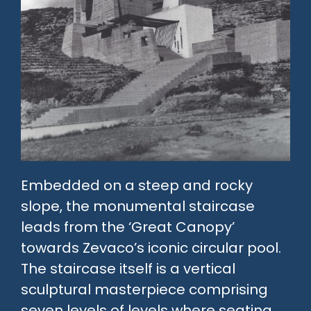
Embedded on a steep and rocky
slope, the monumental staircase
leads from the ‘Great Canopy’
towards Zevaco’s iconic circular pool.
The staircase itself is a vertical
sculptural masterpiece comprising
seven levels of levels where seating,