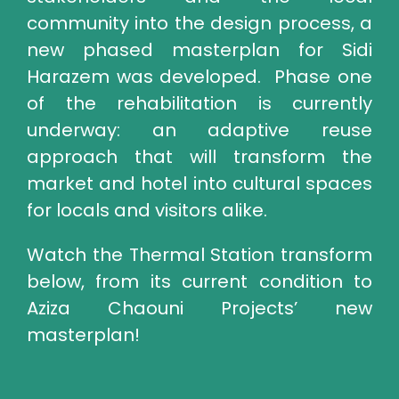
community into the design process, a
new phased masterplan for Sidi
Harazem was developed. Phase one
of the rehabilitation is currently
underway: an adaptive reuse
approach that will transform the
market and hotel into cultural spaces
for locals and visitors alike.
Watch the Thermal Station transform
below, from its current condition to
Aziza Chaouni Projects’ new
masterplan!