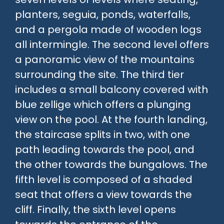
planters, seguia, ponds, waterfalls,
and a pergola made of wooden logs
all intermingle. The second level offers
a panoramic view of the mountains
surrounding the site. The third tier
includes a small balcony covered with
blue zellige which offers a plunging
view on the pool. At the fourth landing,
the staircase splits in two, with one
path leading towards the pool, and
the other towards the bungalows. The
fifth level is composed of a shaded
seat that offers a view towards the
cliff. Finally, the sixth level opens