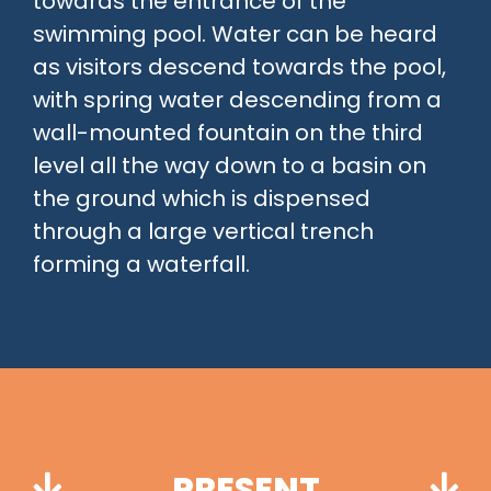
towards the entrance of the
swimming pool. Water can be heard
as visitors descend towards the pool,
with spring water descending from a
wall-mounted fountain on the third
level all the way down to a basin on
the ground which is dispensed
through a large vertical trench
forming a waterfall.
PRESENT