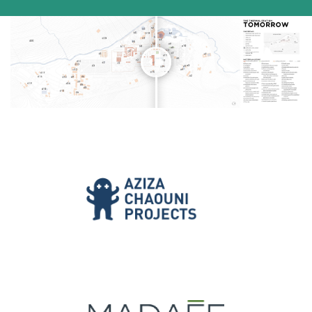
[/vc_column_text][/vc_column][/vc_row]