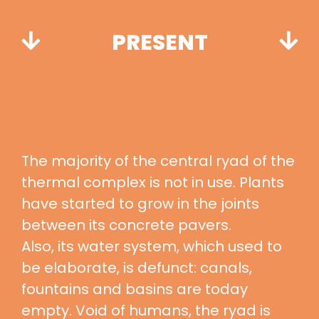
PRESENT
The majority of the central ryad of the
thermal complex is not in use. Plants
have started to grow in the joints
between its concrete pavers.
Also, its water system, which used to
be elaborate, is defunct: canals,
fountains and basins are today
empty. Void of humans, the ryad is