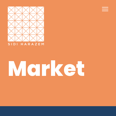
Market