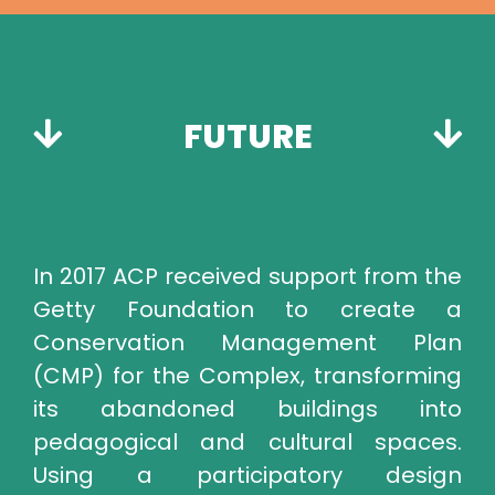
FUTURE
In 2017 ACP received support from the
Getty Foundation to create a
Conservation Management Plan
(CMP) for the Complex, transforming
its abandoned buildings into
pedagogical and cultural spaces.
Using a participatory design