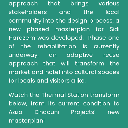
approach that brings various
stakeholders and the local
community into the design process, a
new phased masterplan for Sidi
Harazem was developed. Phase one
of the rehabilitation is currently
underway: an adaptive reuse
approach that will transform the
market and hotel into cultural spaces
for locals and visitors alike.
Watch the Thermal Station transform
below, from its current condition to
Aziza Chaouni Projects’ new
masterplan!