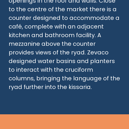
openings in the roof and walls. Close
to the centre of the market there is a
counter designed to accommodate a
café, complete with an adjacent
kitchen and bathroom facility. A
mezzanine above the counter
provides views of the ryad. Zevaco
designed water basins and planters
to interact with the cruciform
columns, bringing the language of the
ryad further into the kissaria.