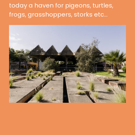
today a haven for pigeons, turtles,
frogs, grasshoppers, storks etc…