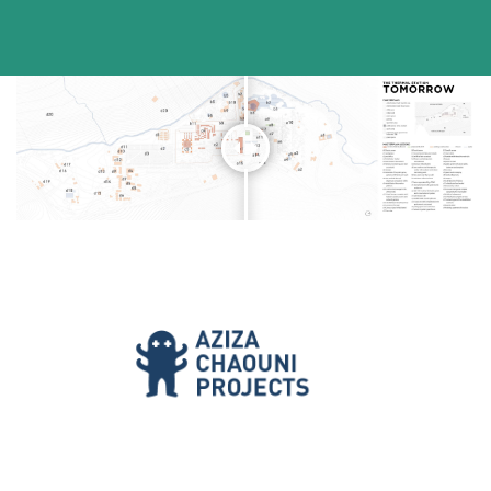
[/vc_column_text][/vc_column][/vc_row]