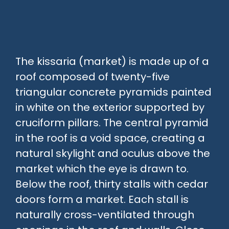
The kissaria (market) is made up of a
roof composed of twenty-five
triangular concrete pyramids painted
in white on the exterior supported by
cruciform pillars. The central pyramid
in the roof is a void space, creating a
natural skylight and oculus above the
market which the eye is drawn to.
Below the roof, thirty stalls with cedar
doors form a market. Each stall is
naturally cross-ventilated through