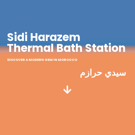
Sidi Harazem
Thermal Bath Station
DISCOVER A MODERN GEM IN MOROCCO
سيدي حرازم